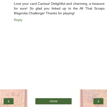
Love your card Carissa! Delightful and charming, a treasure
for sure! So glad you linked up to the All That Scraps
Magnolia Challenge! Thanks for playing!
Reply
‹
›
Home