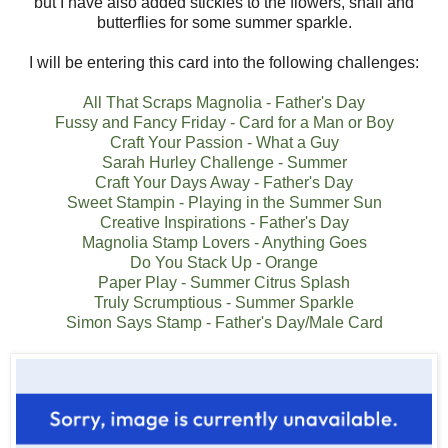
but I have also added stickles to the flowers, snail and
butterflies for some summer sparkle.
I will be entering this card into the following challenges:
All That Scraps Magnolia - Father's Day
Fussy and Fancy Friday - Card for a Man or Boy
Craft Your Passion - What a Guy
Sarah Hurley Challenge - Summer
Craft Your Days Away - Father's Day
Sweet Stampin - Playing in the Summer Sun
Creative Inspirations - Father's Day
Magnolia Stamp Lovers - Anything Goes
Do You Stack Up - Orange
Paper Play - Summer Citrus Splash
Truly Scrumptious - Summer Sparkle
Simon Says Stamp - Father's Day/Male Card