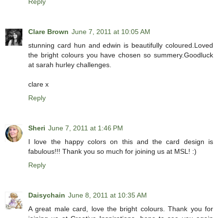
Reply
Clare Brown
June 7, 2011 at 10:05 AM
stunning card hun and edwin is beautifully coloured.Loved
the bright colours you have chosen so summery.Goodluck
at sarah hurley challenges.
clare x
Reply
Sheri
June 7, 2011 at 1:46 PM
I love the happy colors on this and the card design is
fabulous!!! Thank you so much for joining us at MSL! :)
Reply
Daisychain
June 8, 2011 at 10:35 AM
A great male card, love the bright colours. Thank you for