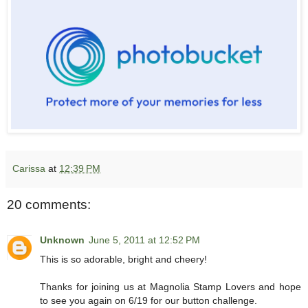
Carissa
at
12:39 PM
20 comments:
Unknown
June 5, 2011 at 12:52 PM
This is so adorable, bright and cheery!
Thanks for joining us at Magnolia Stamp Lovers and hope
to see you again on 6/19 for our button challenge.