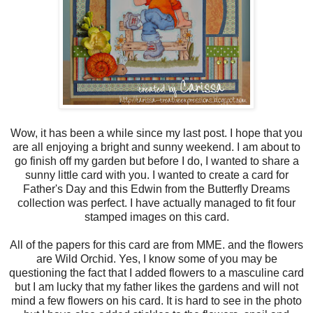
Wow, it has been a while since my last post. I hope that you
are all enjoying a bright and sunny weekend. I am about to
go finish off my garden but before I do, I wanted to share a
sunny little card with you. I wanted to create a card for
Father's Day and this Edwin from the Butterfly Dreams
collection was perfect. I have actually managed to fit four
stamped images on this card.
All of the papers for this card are from MME. and the flowers
are Wild Orchid. Yes, I know some of you may be
questioning the fact that I added flowers to a masculine card
but I am lucky that my father likes the gardens and will not
mind a few flowers on his card. It is hard to see in the photo