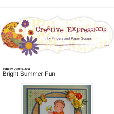
Sunday, June 5, 2011
Bright Summer Fun