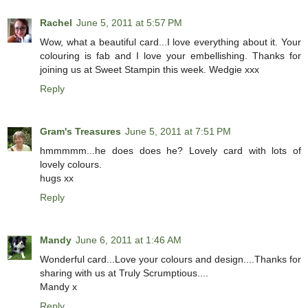
Rachel
June 5, 2011 at 5:57 PM
Wow, what a beautiful card...I love everything about it. Your
colouring is fab and I love your embellishing. Thanks for
joining us at Sweet Stampin this week. Wedgie xxx
Reply
Gram's Treasures
June 5, 2011 at 7:51 PM
hmmmmm...he does does he? Lovely card with lots of
lovely colours.
hugs xx
Reply
Mandy
June 6, 2011 at 1:46 AM
Wonderful card...Love your colours and design....Thanks for
sharing with us at Truly Scrumptious....
Mandy x
Reply