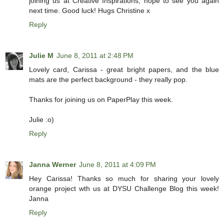
joining us at Creative Inspirations, hope to see you again
next time. Good luck! Hugs Christine x
Reply
Julie M
June 8, 2011 at 2:48 PM
Lovely card, Carissa - great bright papers, and the blue
mats are the perfect background - they really pop.
Thanks for joining us on PaperPlay this week.
Julie :o)
Reply
Janna Werner
June 8, 2011 at 4:09 PM
Hey Carissa! Thanks so much for sharing your lovely
orange project wth us at DYSU Challenge Blog this week!
Janna
Reply