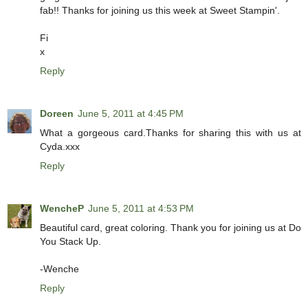
fab!! Thanks for joining us this week at Sweet Stampin'.
Fi
x
Reply
Doreen
June 5, 2011 at 4:45 PM
What a gorgeous card.Thanks for sharing this with us at
Cyda.xxx
Reply
WencheP
June 5, 2011 at 4:53 PM
Beautiful card, great coloring. Thank you for joining us at Do
You Stack Up.
-Wenche
Reply