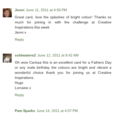
Jenni
June 11, 2011 at 4:56 PM
Great card, love the splashes of bright colour! Thanks so
much for joining in with the challenge at Creative
Inspirations this week.
Jenni x
Reply
coldwaters2
June 12, 2011 at 8:42 AM
Oh wow Carissa this is an excellent card for a Fathers Day
or any male birthday the colours are bright and vibrant a
wonderful choice thank you for joining us at Creative
Inspirations.
Hugs
Lorraine x
Reply
Pam Sparks
June 14, 2011 at 4:57 PM