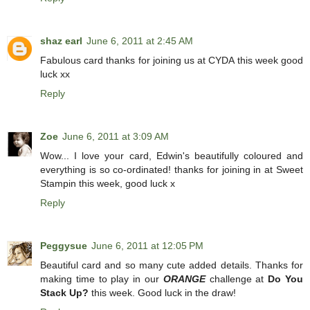
shaz earl
June 6, 2011 at 2:45 AM
Fabulous card thanks for joining us at CYDA this week good
luck xx
Reply
Zoe
June 6, 2011 at 3:09 AM
Wow... I love your card, Edwin's beautifully coloured and
everything is so co-ordinated! thanks for joining in at Sweet
Stampin this week, good luck x
Reply
Peggysue
June 6, 2011 at 12:05 PM
Beautiful card and so many cute added details. Thanks for
making time to play in our
ORANGE
challenge at
Do You
Stack Up?
this week. Good luck in the draw!