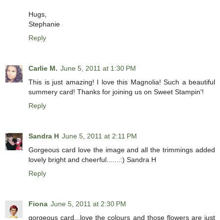
Hugs,
Stephanie
Reply
Carlie M.
June 5, 2011 at 1:30 PM
This is just amazing! I love this Magnolia! Such a beautiful
summery card! Thanks for joining us on Sweet Stampin'!
Reply
Sandra H
June 5, 2011 at 2:11 PM
Gorgeous card love the image and all the trimmings added
lovely bright and cheerful.......:) Sandra H
Reply
Fiona
June 5, 2011 at 2:30 PM
gorgeous card...love the colours and those flowers are just